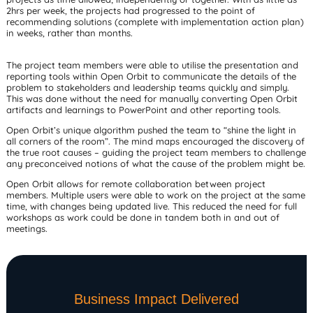
2hrs per week, the projects had progressed to the point of
recommending solutions (complete with implementation action plan)
in weeks, rather than months.
The project team members were able to utilise the presentation and
reporting tools within Open Orbit to communicate the details of the
problem to stakeholders and leadership teams quickly and simply.
This was done without the need for manually converting Open Orbit
artifacts and learnings to PowerPoint and other reporting tools.
Open Orbit’s unique algorithm pushed the team to “shine the light in
all corners of the room”. The mind maps encouraged the discovery of
the true root causes – guiding the project team members to challenge
any preconceived notions of what the cause of the problem might be.
Open Orbit allows for remote collaboration between project
members. Multiple users were able to work on the project at the same
time, with changes being updated live. This reduced the need for full
workshops as work could be done in tandem both in and out of
meetings.
Business Impact Delivered