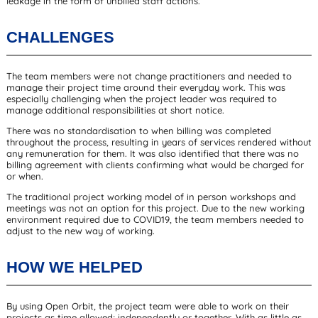
leakage in the form of unbilled staff actions.
CHALLENGES
The team members were not change practitioners and needed to
manage their project time around their everyday work. This was
especially challenging when the project leader was required to
manage additional responsibilities at short notice.
There was no standardisation to when billing was completed
throughout the process, resulting in years of services rendered without
any remuneration for them. It was also identified that there was no
billing agreement with clients confirming what would be charged for
or when.
The traditional project working model of in person workshops and
meetings was not an option for this project. Due to the new working
environment required due to COVID19, the team members needed to
adjust to the new way of working.
HOW WE HELPED
By using Open Orbit, the project team were able to work on their
projects as time allowed; independently or together. With as little as