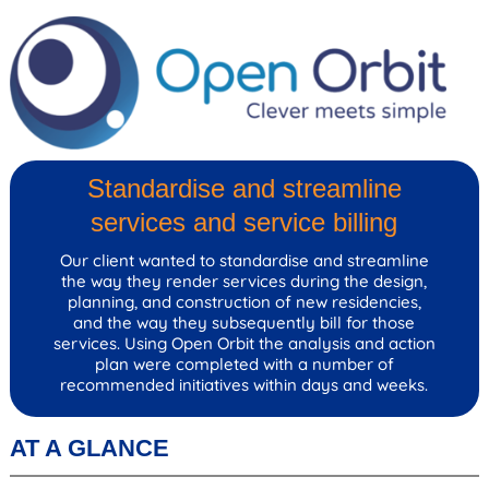
Standardise and streamline
services and service billing
Our client wanted to standardise and streamline
the way they render services during the design,
planning, and construction of new residencies,
and the way they subsequently bill for those
services. Using Open Orbit the analysis and action
plan were completed with a number of
recommended initiatives within days and weeks.
AT A GLANCE