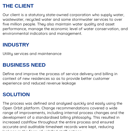
THE CLIENT
Our client is a statutory state-owned corporation who supply water,
wastewater, recycled water and some stormwater services to over
five million people. They also maintain water quality and asset
performance, manage the economic level of water conservation, and
environmental indicators and management.
INDUSTRY
Utility services and maintenance
BUSINESS NEED
Define and improve the process of service delivery and billing in
context of new residences so as to provide better customer
experience and reduced revenue leakage
SOLUTION
The process was defined and analysed quickly and easily using the
Open Orbit platform. Change recommendations covered a wide
range of improvements, including internal process changes and the
development of a standardised billing philosophy. This resulted in
increased cashflow throughout the entire process and ensured
accurate and auditable timesheet records were kept, reducing