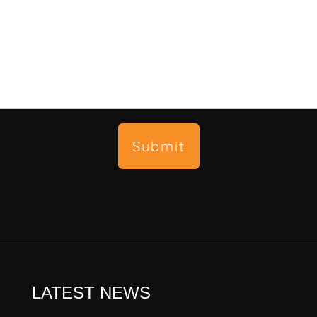
Submit
LATEST NEWS