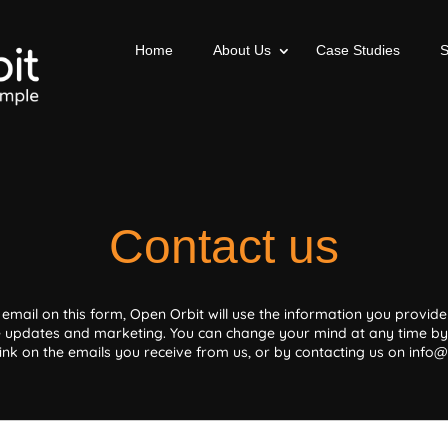
Home
About Us
Case Studies
Contact us
 email on this form, Open Orbit will use the information you provide 
 updates and marketing. You can change your mind at any time by 
ink on the emails you receive from us, or by contacting us on info