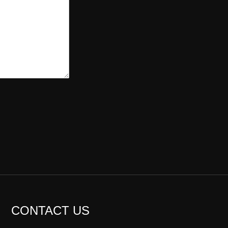
CONTACT US