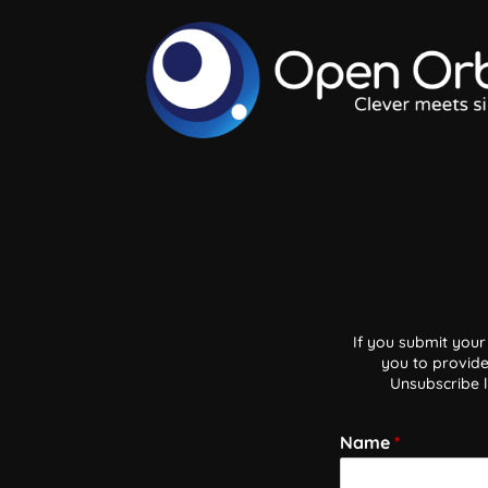
If you submit your
you to provide
Unsubscribe l
Name
*