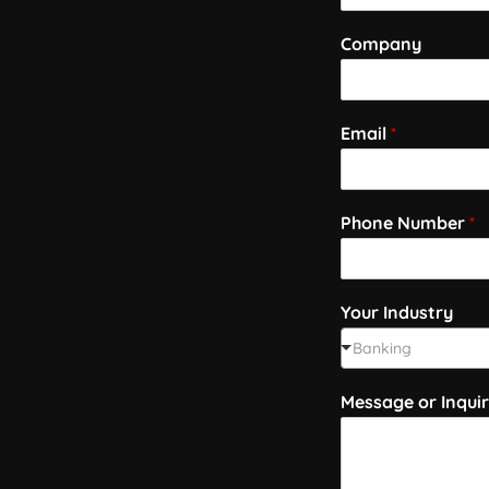
Company
Email
*
Phone Number
*
Your Industry
Banking
Message or Inqui