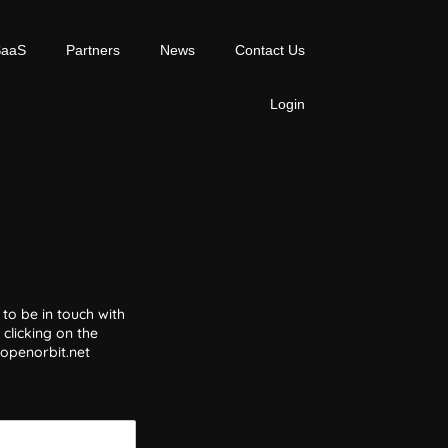
SaaS
Partners
News
Contact Us
Login
to be in touch with
clicking on the
@openorbit.net