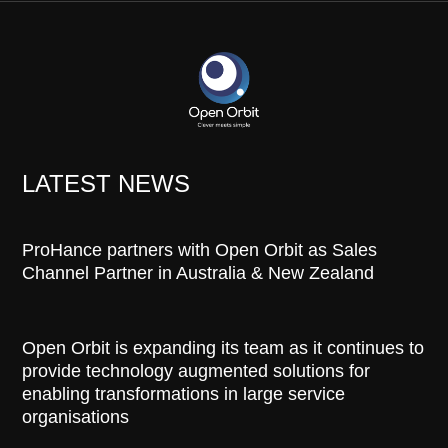
LATEST NEWS
ProHance partners with Open Orbit as Sales
Channel Partner in Australia & New Zealand
Open Orbit is expanding its team as it continues to
provide technology augmented solutions for
enabling transformations in large service
organisations