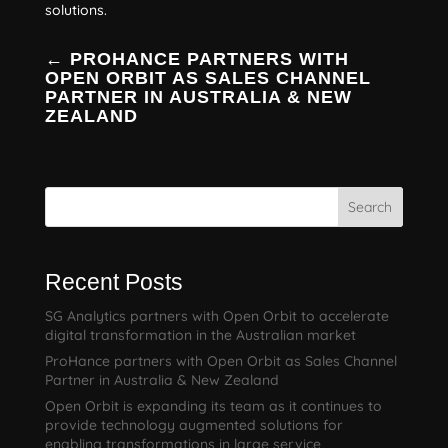
solutions.
←
PROHANCE PARTNERS WITH
OPEN ORBIT AS SALES CHANNEL
PARTNER IN AUSTRALIA & NEW
ZEALAND
Search
Recent Posts
SG Analytics partners with Open Orbit to accelerate
digital transformation in the Australian market
ProHance partners with Open Orbit as Sales Channel
Partner in Australia & New Zealand
Open Orbit is expanding its team as it continues to
provide technology augmented solutions for
enabling transformations in large service