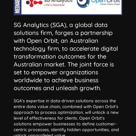
SG Analytics (SGA), a global data
solutions firm, forges a partnership
with Open Orbit, an Australian
technology firm, to accelerate digital
transformation outcomes for the
Australian market. The joint force is
set to empower organizations
worldwide to achieve business
outcomes and unleash growth.
SGA’s expertise in data-driven solutions across the
entire data value chain, combined with Open Orbit’s
approach to process optimization, will unlock a new
level of effectiveness for clients. Open Orbit’s
solutions empower businesses to define customer-
centric processes, identify hidden opportunities, and
unlock unparalleled value.