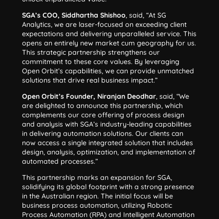
SGA’s COO, Siddhartha Shishoo
, said, “At SG
Analytics, we are laser-focused on exceeding client
expectations and delivering unparalleled service. This
opens an entirely new market cum geography for us.
This strategic partnership strengthens our
commitment to these core values. By leveraging
Open Orbit’s capabilities, we can provide unmatched
solutions that drive real business impact.”
Open Orbit’s Founder, Niranjan Deodhar
, said, “We
are delighted to announce this partnership, which
complements our core offering of process design
and analysis with SGA’s industry-leading capabilities
in delivering automation solutions. Our clients can
now access a single integrated solution that includes
design, analysis, optimization, and implementation of
automated processes.”
This partnership marks an expansion for SGA,
solidifying its global footprint with a strong presence
in the Australian region. The initial focus will be
business process automation, utilizing Robotic
Process Automation (RPA) and Intelligent Automation