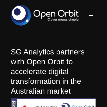
SG Analytics partners
with Open Orbit to
accelerate digital
transformation in the
Australian market