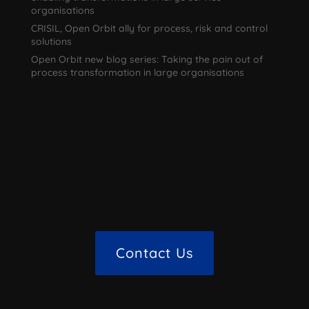
organisations
CRISIL, Open Orbit ally for process, risk and control
solutions
Open Orbit new blog series: Taking the pain out of
process transformation in large organisations
Contact Us